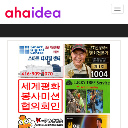
Toggl
navig
 프린팅
1004열쇠 .. 천사열쇠
자인
전화: 416-895-1004
-7070
4 Blakeley Rd.
Toronto, ON
od dr.
미션협의
럭키조경 , 나무자르기
회
전화: 647-564-8383
7070
4699 Keele St. Unit
218 Toronto, ON
065, ON
시사가(만
예본교회
전화: 416-858-6449