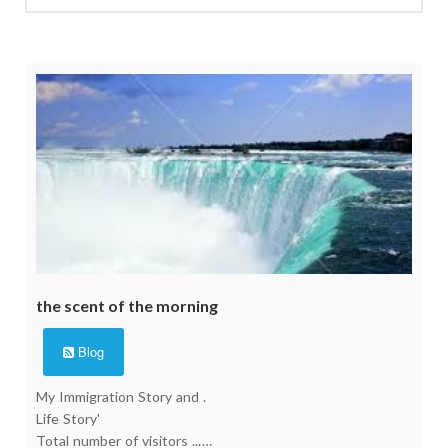
the scent of the morning
Blog
My Immigration Story and .
Life Story'
Total number of visitors ...