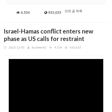
3704 529
all
전체 글 목록
4,534
933,633
1 9 0 0 1 2 6 5
Recorded date...2026 jun 20
Thank you to everyone who visited today
Israel-Hamas conflict enters new
phase as US calls for restraint
2023-12-05
by
jimmy42
4,534
933,633