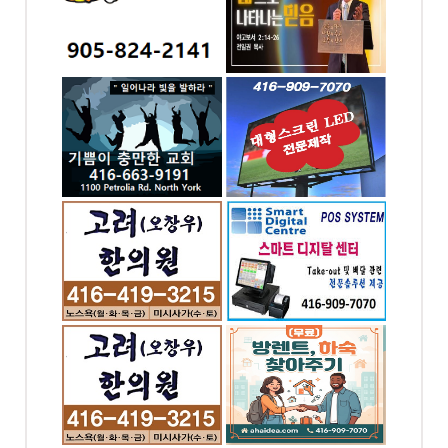
-2141
4258 Bloor St W,
Etobicoke, ON
ST. E.
ga, ON
 충만한
대형스크린,LED싸인
& 간판 - 대신전광판
-9191
전화: 416-909-7070
 Rd
4065 Chesswood
Drive Toronto, ON
의원 -
최고의 POS시스템 -
스마트 디지탈 POS
-0343
전화: 416-909-7070
t W,
4065 CHESSWOOD
 ON
DR. NORTH YORK
Toronto, ON
의원 -
(무료) 방렌트,하숙 찾
아주기
-2624
전화: 4169097070
 W #302,
4065 Chesswood Dr.
ronto,
Toronto, ON