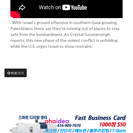
. With Israel's ground offensive in southern Gaza growing,
Palestinians there say they're running out of places to stay
safe from the bombardment. As Crystal Goomansingh
reports, this new phase of the violent conflict is unfolding
while the U.S. urges Israel to show restraint.
뒤로가기